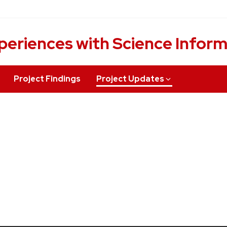
periences with Science Infor
Project Findings
Project Updates