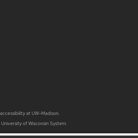
accessibility at UW–Madison
.
e
University of Wisconsin System.