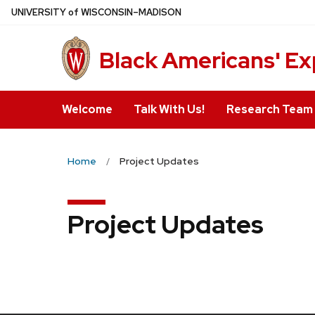
Skip
U
NIVERSITY
of
W
ISCONSIN
–MADISON
to
main
Black Americans' Ex
content
Welcome
Talk With Us!
Research Team
Home
Project Updates
Project Updates