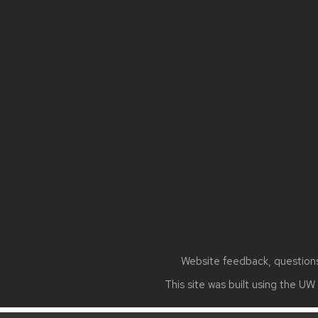
Site
footer
content
Website feedback, questions 
This site was built using the
UW 