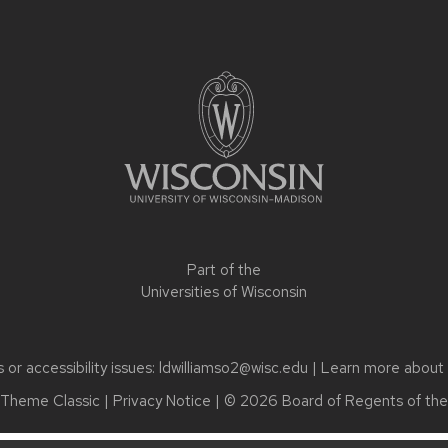
Part of the
Universities of Wisconsin
or accessibility issues:
ldwilliamso2@wisc.edu
| Learn more about
Theme Classic
|
Privacy Notice
| © 2026 Board of Regents of th